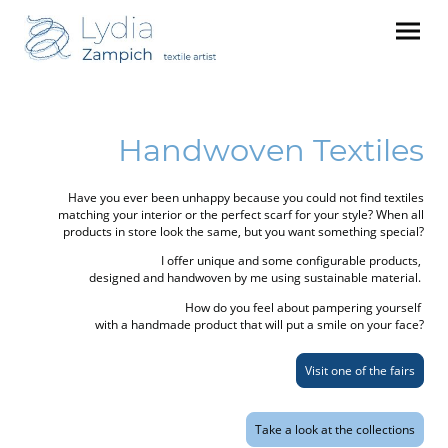
Handwoven Textiles
Have you ever been unhappy because you could not find textiles
matching your interior or the perfect scarf for your style? When all
products in store look the same, but you want something special?
I offer unique and some configurable products,
designed and handwoven by me using sustainable material.
How do you feel about pampering yourself
with a handmade product that will put a smile on your face?
Visit one of the fairs
Take a look at the collections