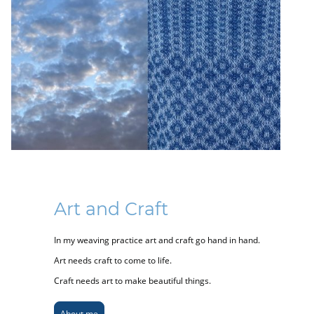
Art and Craft
In my weaving practice art and craft go hand in hand.
Art needs craft to come to life.
Craft needs art to make beautiful things.
About me